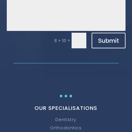
Submit
=
8 + 10
…
OUR SPECIALISATIONS
Dentistry
Orthodontics