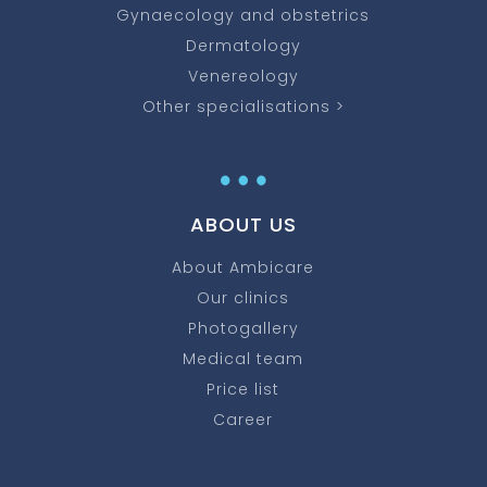
Gynaecology and obstetrics
Dermatology
Venereology
Other specialisations >
…
ABOUT US
About Ambicare
Our clinics
Photogallery
Medical team
Price list
Career
…