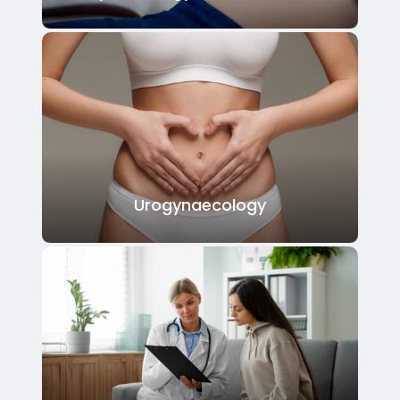
Urogynaecology