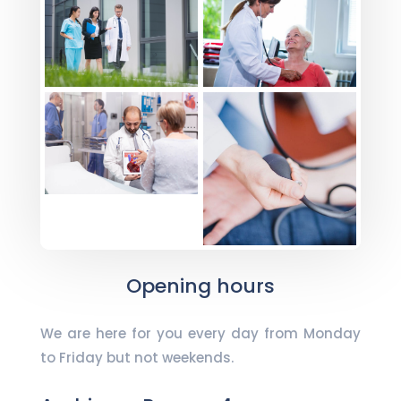
Opening hours
We are here for you every day from Monday
to Friday but not weekends.