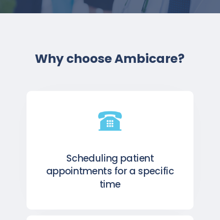
Why choose Ambicare?
Scheduling patient
appointments for a specific
time