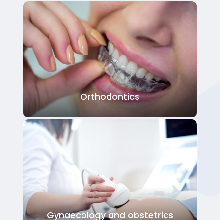
Orthodontics
Gynaecology and obstetrics