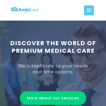
DISCOVER THE WORLD OF
PREMIUM MEDICAL CARE
We adapt care to your needs
and time options.
More about our services