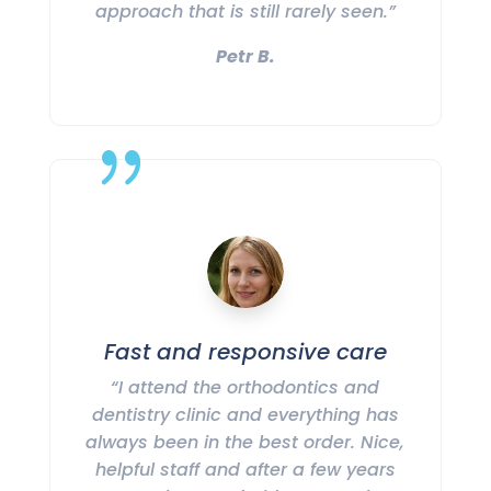
approach that is still rarely seen.”
Petr B.
{
Fast and responsive care
“I attend the orthodontics and
dentistry clinic and everything has
always been in the best order. Nice,
helpful staff and after a few years