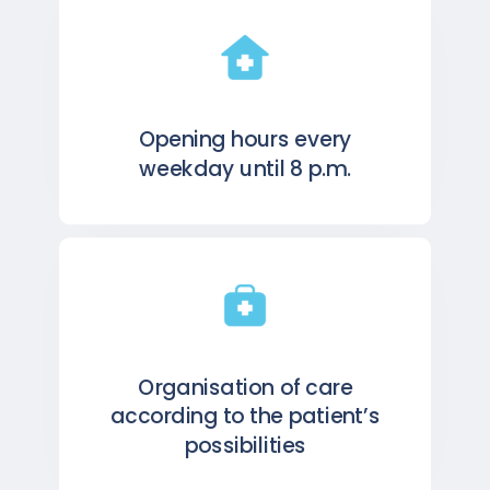
Opening hours every
weekday until 8 p.m.
Organisation of care
according to the patient’s
possibilities