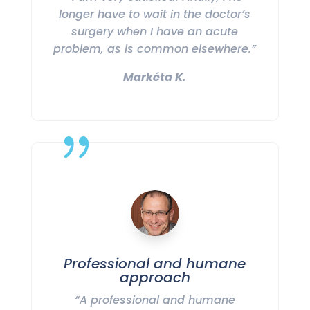
longer have to wait in the doctor’s
surgery when I have an acute
problem, as is common elsewhere.”
Markéta K.
{
Professional and humane
approach
“A professional and humane