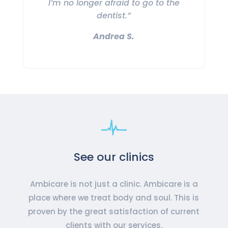
I’m no longer afraid to go to the
dentist.”
Andrea S.
See our clinics
Ambicare is not just a clinic. Ambicare is a
place where we treat body and soul. This is
proven by the great satisfaction of current
clients with our services.