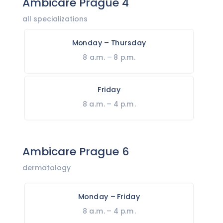
Ambicare Prague 4
all specializations
Monday – Thursday
8 a.m. – 8 p.m.
Friday
8 a.m. – 4 p.m.
Ambicare Prague 6
dermatology
Monday – Friday
8 a.m. – 4 p.m.