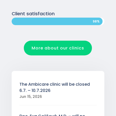
Client satisfaction
98%
98%
More about our clinics
The Ambicare clinic will be closed
6.7. – 10.7.2026
Jun 15, 2026