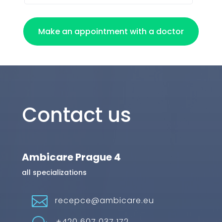
Make an appointment with a doctor
Contact us
Ambicare Prague 4
all specializations

recepce@ambicare.eu
+420 607 037 172