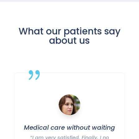
What our patients say
about us
{
Medical care without waiting
“I am very satisfied. Finally, I no