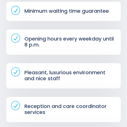
R
Minimum waiting time guarantee
R
Opening hours every weekday until
8 p.m.
R
Pleasant, luxurious environment
and nice staff
R
Reception and care coordinator
services