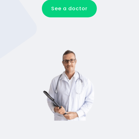
See a doctor