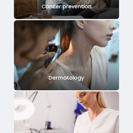
Cancer prevention
Dermatology