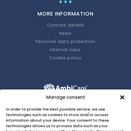
MORE INFORMATION
Contact details
News
Personal data protection
Internal rules
Cookie policy
Manage consent
+420 607 037 172
w
In order to provide the best possible service, we use
technologies such as cookies to store and/or access
recepce@ambicare.eu

information about your device. Your consent to these
technologies allows us to process data such as your