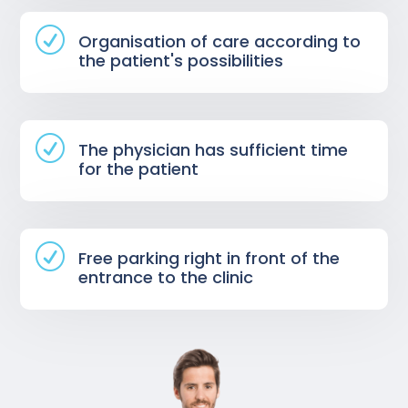
R
Organisation of care according to
the patient's possibilities
R
The physician has sufficient time
for the patient
R
Free parking right in front of the
entrance to the clinic