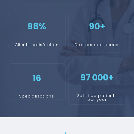
98
%
90+
Clients satisfaction
Doctors and nurses
97 000+
16
Satisfied patients
Specialisations
per year