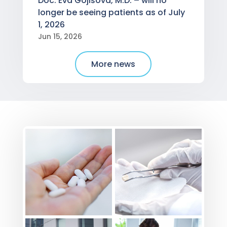
Doc. Eva Gojišová, M.D. – will no
longer be seeing patients as of July
1, 2026
Jun 15, 2026
More news