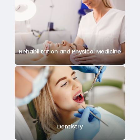
Rehabilitation and Physical Medicine
Dentistry