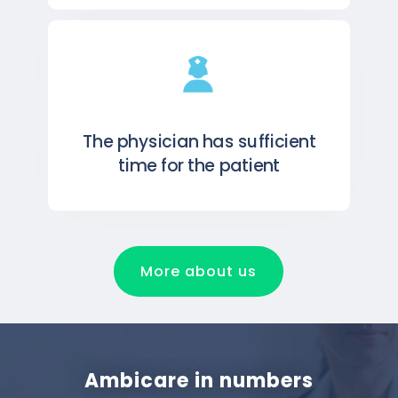
The physician has sufficient
time for the patient
More about us
Ambicare in numbers