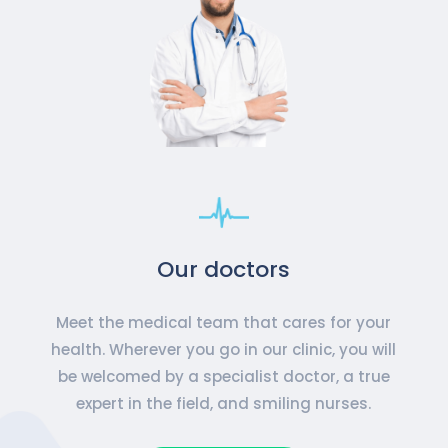
Our doctors
Meet the medical team that cares for your
health. Wherever you go in our clinic, you will
be welcomed by a specialist doctor, a true
expert in the field, and smiling nurses.