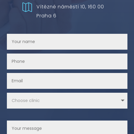

Vítězné náměstí 10, 160 00
Praha 6