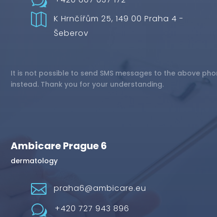
w

K Hrnčířům 25, 149 00 Praha 4 -
Šeberov
It is not possible to send SMS messages to the above pho
instead. Thank you for your understanding.
Ambicare Prague 6
dermatology

praha6@ambicare.eu
w
+420 727 943 896