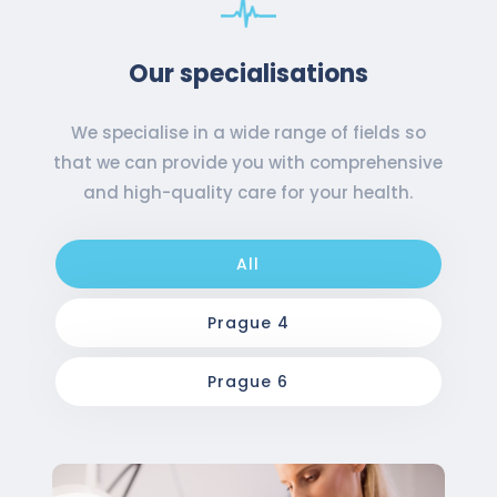
Our specialisations
We specialise in a wide range of fields so
that we can provide you with comprehensive
and high-quality care for your health.
All
Prague 4
Prague 6