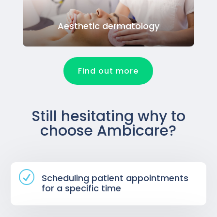
Aesthetic dermatology
Find out more
Still hesitating why to
choose Ambicare?
R
Scheduling patient appointments
for a specific time